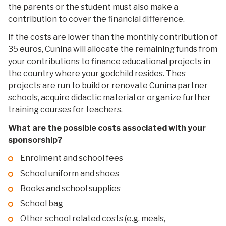
the parents or the student must also make a
contribution to cover the financial difference.
If the costs are lower than the monthly contribution of
35 euros, Cunina will allocate the remaining funds from
your contributions to finance educational projects in
the country where your godchild resides. Thes
projects are run to build or renovate Cunina partner
schools, acquire didactic material or organize further
training courses for teachers.
What are the possible costs associated with your
sponsorship?
Enrolment and school fees
School uniform and shoes
Books and school supplies
School bag
Other school related costs (e.g. meals,