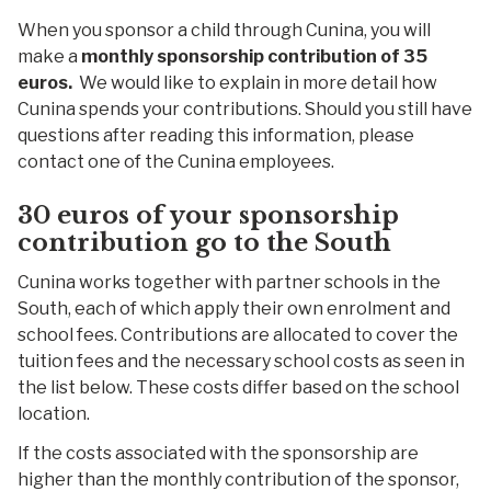
When you sponsor a child through Cunina, you will
make a
monthly sponsorship contribution of 35
euros.
We would like to explain in more detail how
Cunina spends your contributions. Should you still have
questions after reading this information, please
contact one of the Cunina employees.
30 euros of your
sponsorship
c
ontribution
g
o to the
South
Cunina works together with partner schools in the
South, each of which apply their own enrolment and
school fees. Contributions are allocated to cover the
tuition fees and the necessary school costs as seen in
the list below. These costs differ based on the school
location.
If the costs associated with the sponsorship are
higher than the monthly contribution of the sponsor,