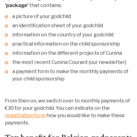
‘package’
that contains:
a picture of your godchild
an identification sheet of your godchild
information on the country of your godchild
practical information on the child sponsorship
information on the different projects of Cunina
the most recent Cunina Courant (our newsletter)
a payment form to make the monthly payments of
your child sponsorship
From then on, we switch over to monthly payments of
€30 for your godchild. You can indicate on the
registration form
how you would like to make these
payments.