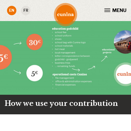
MENU
EN
FR
How we use your contribution