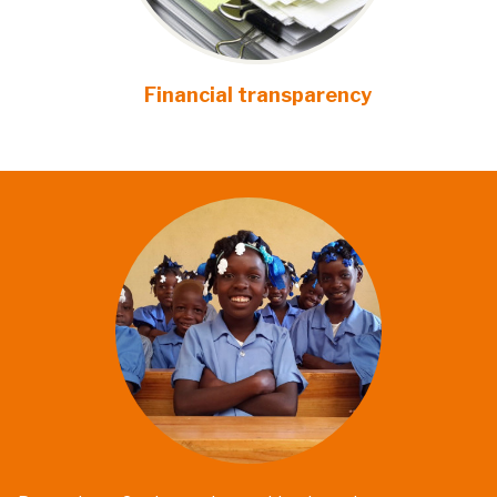
Financial transparency