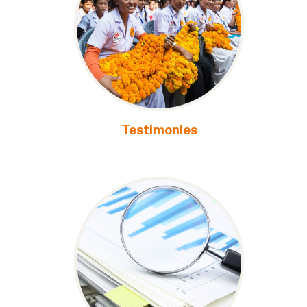
Testimonies