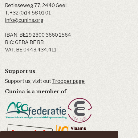
Retieseweg 77
,
2440
Geel
T:
+32 (0)14 58 01 01
info@cunina.org
IBAN: BE29 2300 3660 2564
BIC: GEBA BE BB
VAT: BE 0443.434.411
Support us
Support us, visit out
Trooper page
Cunina is a member of