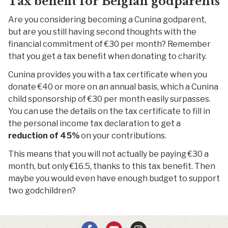
Tax benefit for Belgian godparents
Are you considering becoming a Cunina godparent,
but are you still having second thoughts with the
financial commitment of €30 per month? Remember
that you get a tax benefit when donating to charity.
Cunina provides you with a tax certificate when you
donate €40 or more on an annual basis, which a Cunina
child sponsorship of €30 per month easily surpasses.
You can use the details on the tax certificate to fill in
the personal income tax declaration to get a
reduction of 45%
on your contributions.
This means that you will not actually be paying €30 a
month, but only €16.5, thanks to this tax benefit. Then
maybe you would even have enough budget to support
two godchildren?