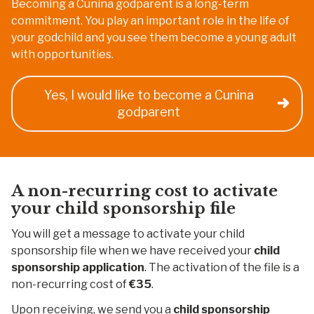
Becoming a Cunina godparent is a long-term
commitment. You play an important role in the life of
your godchild and you see them become a young adult
with opportunities.
Yes, I would like to become a Cunina
godparent
A non-recurring cost to activate
your child sponsorship file
You will get a message to activate your child
sponsorship file when we have received your
child
sponsorship application
. The activation of the file is a
non-recurring cost of
€35
.
Upon receiving, we send you a
child sponsorship