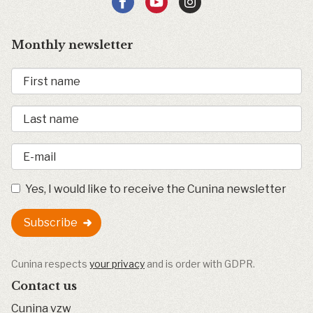
Monthly newsletter
Yes, I would like to receive the Cunina newsletter
Subscribe
Cunina respects
your privacy
and is order with GDPR.
Contact us
Cunina vzw