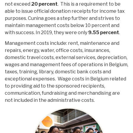
not exceed
20 percent
. This is a requirement to be
able to issue official donation receipts for income tax
purposes. Cunina goes a step further and strives to
maintain management costs below 10 percent and
with success. In 2019, they were only
9.55
percent
.
Management costs include: rent, maintenance and
repairs, energy, water, office costs, insurances,
domestic travel costs, external services, depreciation,
wages and management fees of operations in Belgium,
taxes, training, library, domestic bank costs and
exceptional expenses. Wage costs in Belgium related
to providing aid to the sponsored recipients,
communication, fundraising and merchandising are
not included in the administrative costs.