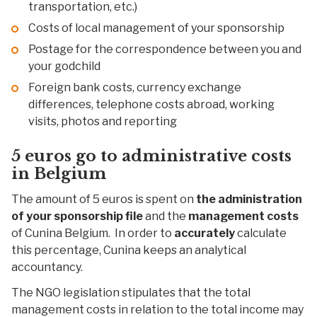
transportation, etc.)
Costs of local management of your sponsorship
Postage for the correspondence between you and
your godchild
Foreign bank costs, currency exchange
differences, telephone costs abroad, working
visits, photos and reporting
5 euros go to
administrative costs
in Belgium
The amount of 5 euros is spent on
the administration
of
your
sponsorship file
and the
management costs
of Cunina Belgium. In order to
accurately
calculate
this percentage, Cunina keeps an analytical
accountancy.
The NGO legislation stipulates that the total
management costs in relation to the total income may