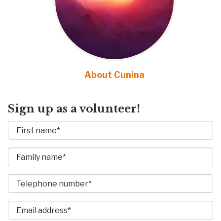
About Cunina
Sign up as a volunteer!