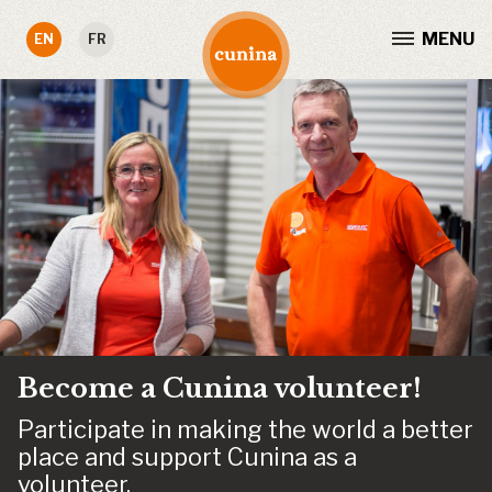
MENU
EN
FR
Become a Cunina volunteer!
Participate in making the world a better
place and support Cunina as a
volunteer.