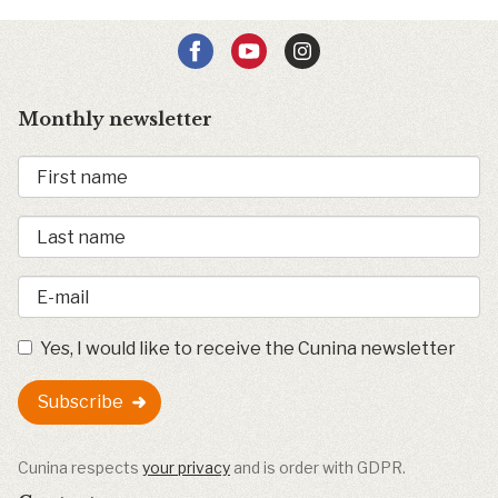
Monthly newsletter
Yes, I would like to receive the Cunina newsletter
Subscribe
Cunina respects
your privacy
and is order with GDPR.