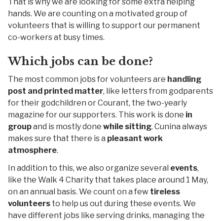
That is why we are looking for some extra helping
hands. We are counting on a motivated group of
volunteers that is willing to support our permanent
co-workers at busy times.
Which jobs can be done?
The most common jobs for volunteers are
handling
post and printed matter
, like letters from godparents
for their godchildren or Courant, the two-yearly
magazine for our supporters. This work is done
in
group
and is mostly done
while sitting
. Cunina always
makes sure that there is a
pleasant work
atmosphere
.
In addition to this, we also organize several
events
,
like the Walk 4 Charity that takes place around 1 May,
on an annual basis. We count on a few
tireless
volunteers
to help us out during these events. We
have different jobs like serving drinks, managing the