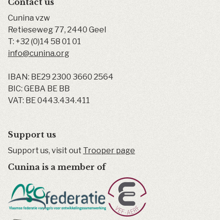
Contact us
Cunina vzw
Retieseweg 77
,
2440
Geel
T:
+32 (0)14 58 01 01
info@cunina.org
IBAN: BE29 2300 3660 2564
BIC: GEBA BE BB
VAT: BE 0443.434.411
Support us
Support us, visit out
Trooper page
Cunina is a member of