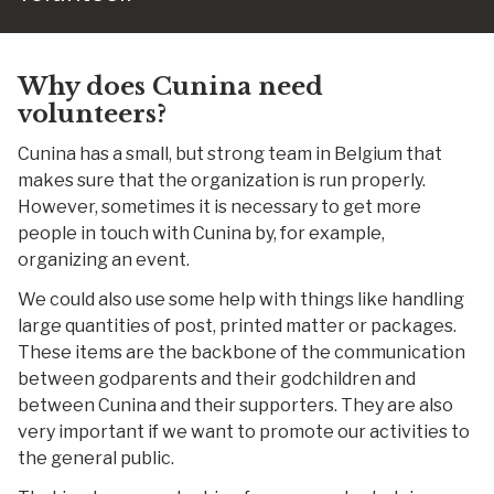
Why does Cunina need
volunteers?
Cunina has a small, but strong team in Belgium that
makes sure that the organization is run properly.
However, sometimes it is necessary to get more
people in touch with Cunina by, for example,
organizing an event.
We could also use some help with things like handling
large quantities of post, printed matter or packages.
These items are the backbone of the communication
between godparents and their godchildren and
between Cunina and their supporters. They are also
very important if we want to promote our activities to
the general public.