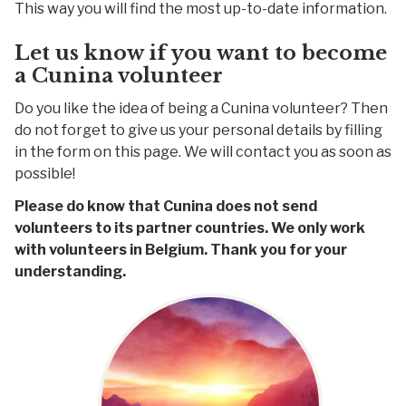
This way you will find the most up-to-date information.
Let us know if you want to become
a Cunina volunteer
Do you like the idea of being a Cunina volunteer? Then
do not forget to give us your personal details by filling
in the form on this page. We will contact you as soon as
possible!
Please do know that Cunina does not send
volunteers to its partner countries. We only work
with volunteers in Belgium. Thank you for your
understanding.