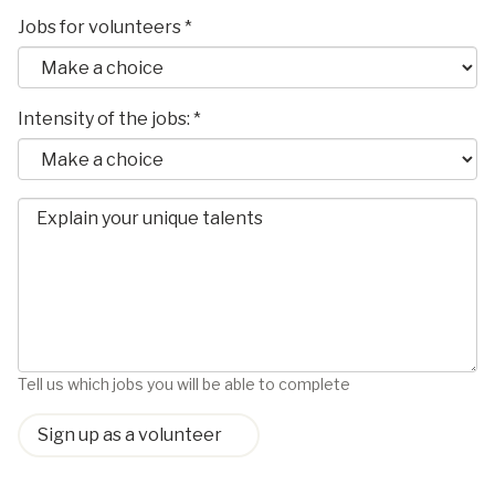
Jobs for volunteers *
Intensity of the jobs: *
Tell us which jobs you will be able to complete
Sign up as a volunteer