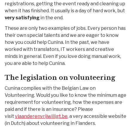
registrations, getting the event ready and cleaning up
when it has finished. It usually is a day of hard work, but
very satisfying
in the end.
These are only two examples of jobs. Every person has
their own special talents and we are eager to know
how you could help Cunina. In the past, we have
worked with translators, IT workers and creative
minds in general. Even if you love doing manual work,
you are able to help Cunina.
The legislation on volunteering
Cunina complies with the Belgian Law on
Volunteering. Would you like to know the minimum age
requirement for volunteering, how the expenses are
paid and if there is an insurance? Please
visit
vlaanderenvrijwilligt.be
, a very accessible website
(in Dutch) about volunteering in Flanders.